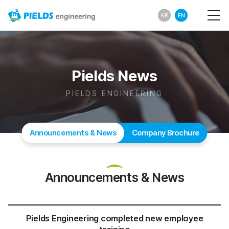
KR
EN
Pields News
PIELDS ENGINEERING
Announcements & News
Company Brochure
Announcements & News
Pields Engineering completed new employee