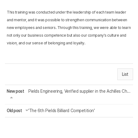
This training was conducted under the leadership of each team leader
and mentor, and it was possible to strengthen communication between
new employees and seniors. Through this training, we were able to learn
not only our business competence but also our company's culture and
vision, and our sense of belonging and loyalty.
List
New post
Pields Engineering, Verified supplier in the Achilles Chemicals & Allied Industr...
Old post
'The 6th Pields Billiard Competition'