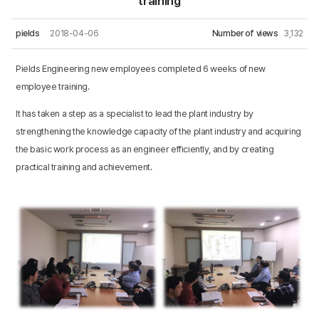
training
pields
2018-04-06
Number of views
3,132
Pields Engineering new employees completed 6 weeks of new
employee training.
It has taken a step as a specialist to lead the plant industry by
strengthening the knowledge capacity of the plant industry and acquiring
the basic work process as an engineer efficiently, and by creating
practical training and achievement.